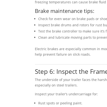
freezing temperatures can cause brake fluid o
Brake maintenance tips:
Check for even wear on brake pads or shoe
Inspect brake drums and rotors for rust bu
Test the brake controller to make sure it’s 
Clean and lubricate moving parts to preven
Electric brakes are especially common in mod
help prevent failure on slick roads.
Step 6: Inspect the Fra
The underside of your trailer faces the harsh
especially on steel trailers.
Inspect your trailer’s undercarriage for:
Rust spots or peeling paint.