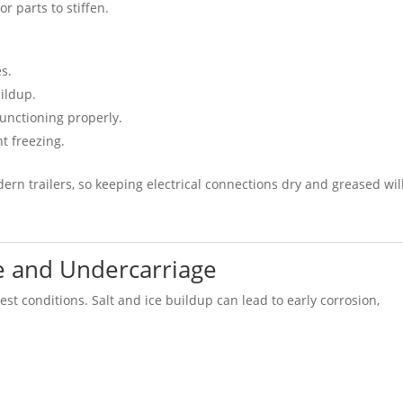
r parts to stiffen.
s.
ildup.
functioning properly.
t freezing.
ern trailers, so keeping electrical connections dry and greased wil
me and Undercarriage
est conditions. Salt and ice buildup can lead to early corrosion,