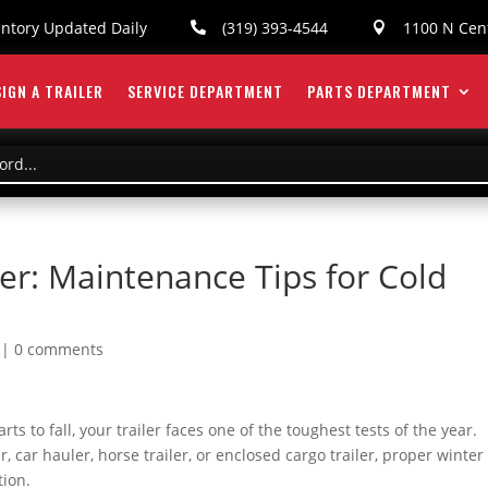
entory Updated Daily
(319) 393-4544
1100 N Cent


IGN A TRAILER
SERVICE DEPARTMENT
PARTS DEPARTMENT
ler: Maintenance Tips for Cold
|
0 comments
 to fall, your trailer faces one of the toughest tests of the year.
r, car hauler, horse trailer, or enclosed cargo trailer, proper winter
tion.