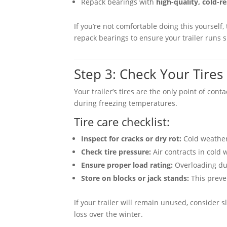
Repack bearings with
high-quality, cold-re
If you’re not comfortable doing this yourself,
repack bearings to ensure your trailer runs 
Step 3: Check Your Tires
Your trailer’s tires are the only point of con
during freezing temperatures.
Tire care checklist:
Inspect for cracks or dry rot:
Cold weather 
Check tire pressure:
Air contracts in cold 
Ensure proper load rating:
Overloading dur
Store on blocks or jack stands:
This preven
If your trailer will remain unused, consider s
loss over the winter.