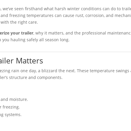
, we’ve seen firsthand what harsh winter conditions can do to trail
e, and freezing temperatures can cause rust, corrosion, and mechan
with the right care.
erize your trailer
, why it matters, and the professional maintenan
 you hauling safely all season long.
iler Matters
ezing rain one day, a blizzard the next. These temperature swings
iler’s structure and components.
 and moisture.
r freezing.
ng systems.