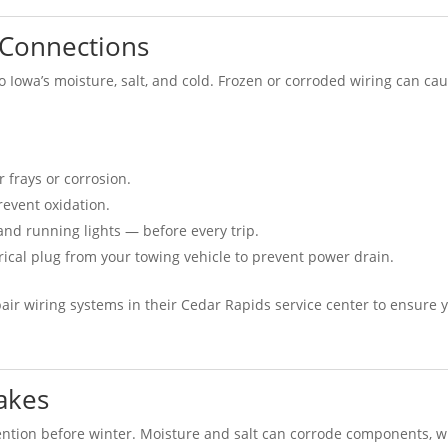
l Connections
to Iowa’s moisture, salt, and cold. Frozen or corroded wiring can ca
r frays or corrosion.
revent oxidation.
 and running lights — before every trip.
ctrical plug from your towing vehicle to prevent power drain.
air wiring systems in their Cedar Rapids service center to ensure 
akes
tention before winter. Moisture and salt can corrode components, w