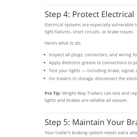
Step 4: Protect Electrica
Electrical systems are especially vulnerable 
light failures, short circuits, or brake issues.
Here’s what to do:
Inspect all plugs, connectors, and wiring fo
Apply dielectric grease to connections to p
Test your lights — including brake, signal,
For trailers in storage, disconnect the ele
Pro Tip:
Wright-Way Trailers can test and rep
lights and brakes are reliable all season.
Step 5: Maintain Your Br
Your trailer’s braking system needs extra at