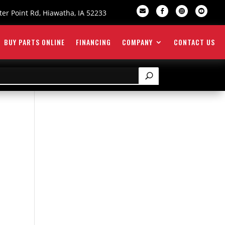

er Point Rd, Hiawatha, IA 52233



BUY PARTS ONLINE
FINANCING
COMPANY
CONTACT US