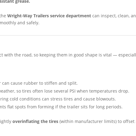
sistant grease.
 the
Wright-Way Trailers service department
can inspect, clean, a
smoothly and safely.
tact with the road, so keeping them in good shape is vital — especial
can cause rubber to stiffen and split.
weather, so tires often lose several PSI when temperatures drop.
ing cold conditions can stress tires and cause blowouts.
ts flat spots from forming if the trailer sits for long periods.
lightly
overinflating the tires
(within manufacturer limits) to offset 