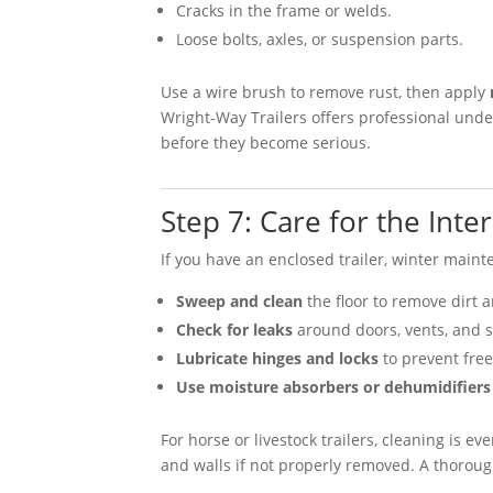
Cracks in the frame or welds.
Loose bolts, axles, or suspension parts.
Use a wire brush to remove rust, then apply
Wright-Way Trailers offers professional under
before they become serious.
Step 7: Care for the Inter
If you have an enclosed trailer, winter maint
Sweep and clean
the floor to remove dirt 
Check for leaks
around doors, vents, and 
Lubricate hinges and locks
to prevent free
Use moisture absorbers or dehumidifiers
For horse or livestock trailers, cleaning is
and walls if not properly removed. A thorou