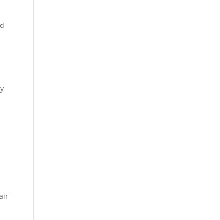
nd
ly
air