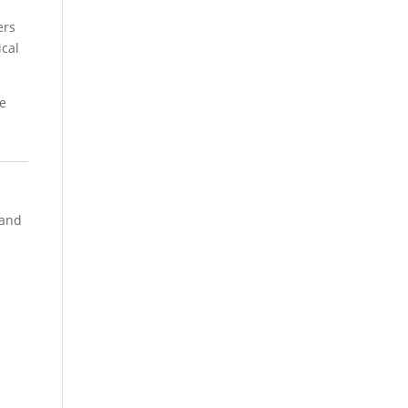
ers
ical
ce
 and