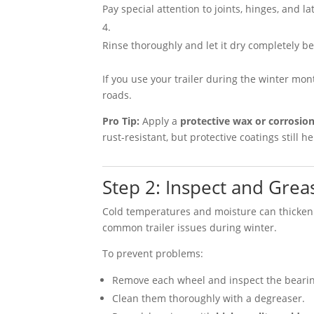
Pay special attention to joints, hinges, and la
Rinse thoroughly and let it dry completely be
If you use your trailer during the winter mo
roads.
Pro Tip:
Apply a
protective wax or corrosion
rust-resistant, but protective coatings still 
Step 2: Inspect and Gre
Cold temperatures and moisture can thicken
common trailer issues during winter.
To prevent problems:
Remove each wheel and inspect the bearing
Clean them thoroughly with a degreaser.