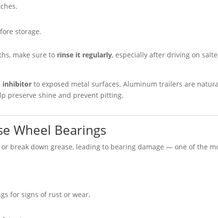
tches.
fore storage.
nths, make sure to
rinse it regularly
, especially after driving on salt
 inhibitor
to exposed metal surfaces. Aluminum trailers are natura
help preserve shine and prevent pitting.
ase Wheel Bearings
 or break down grease, leading to bearing damage — one of the m
s for signs of rust or wear.