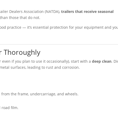
ailer Dealers Association (NATDA),
trailers that receive seasonal
than those that do not.
 good practice — it’s essential protection for your equipment and yo
er Thoroughly
 even if you plan to use it occasionally), start with a
deep clean
. Di
metal surfaces, leading to rust and corrosion.
 from the frame, undercarriage, and wheels.
 road film.