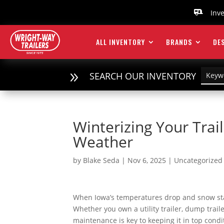
Inv

ALL INVENTORY
BRANDS
DES
9
SEARCH OUR INVENTORY
Winterizing Your Trai
Weather
by
Blake Seda
|
Nov 6, 2025
|
Uncategorized
When Iowa’s temperatures drop and snow starts
Whether you own a utility trailer, dump traile
maintenance is key to keeping it in top condi