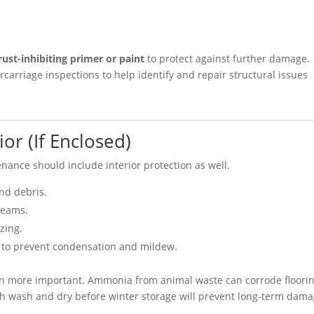
rust-inhibiting primer or paint
to protect against further damage.
carriage inspections to help identify and repair structural issues
ior (If Enclosed)
enance should include interior protection as well.
and debris.
seams.
zing.
to prevent condensation and mildew.
 even more important. Ammonia from animal waste can corrode floori
gh wash and dry before winter storage will prevent long-term dama