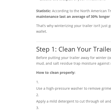
Statistic:
According to the North American Tr
maintenance last an average of 30% longer
That’s why winterizing your trailer isn’t just
wallet.
Step 1: Clean Your Trail
Before putting your trailer away for winter (or
mud, and salt residue trap moisture against 
How to clean properly:
Use a high-pressure washer to remove grime
Apply a mild detergent to cut through oil and