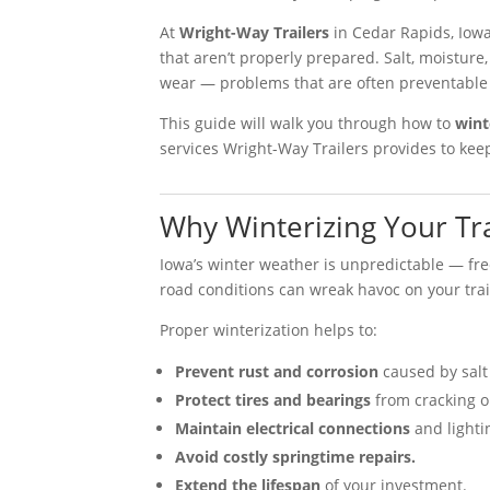
At
Wright-Way Trailers
in Cedar Rapids, Iowa
that aren’t properly prepared. Salt, moistur
wear — problems that are often preventable 
This guide will walk you through how to
wint
services Wright-Way Trailers provides to keep
Why Winterizing Your Tra
Iowa’s winter weather is unpredictable — fre
road conditions can wreak havoc on your tra
Proper winterization helps to:
Prevent rust and corrosion
caused by salt
Protect tires and bearings
from cracking o
Maintain electrical connections
and lighti
Avoid costly springtime repairs.
Extend the lifespan
of your investment.