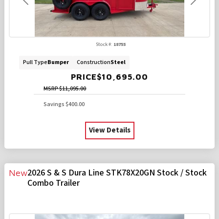
Previous
Next
Stock #:
18755
Pull Type
Bumper
Construction
Steel
PRICE
$10,695.00
MSRP
$11,095.00
Savings
$400.00
View Details
2026 S & S Dura Line STK78X20GN Stock / Stock
New
Combo Trailer