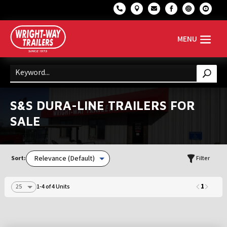






S&S DURA-LINE TRAILERS FOR
SALE
Sort:
Filter
1
1-4 of 4 Units