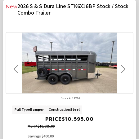
2026 S & S Dura Line STK6X16BP Stock / Stock
New
Combo Trailer
Previous
Next
Stock #:
18756
Pull Type
Bumper
Construction
Steel
PRICE
$10,595.00
MSRP
$10,995.00
Savings
$400.00