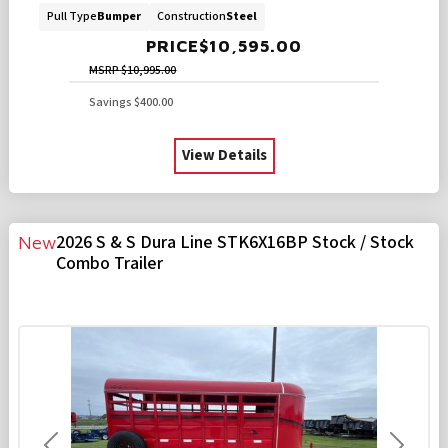
Pull Type
Bumper
Construction
Steel
PRICE
$10,595.00
MSRP
$10,995.00
Savings
$400.00
View Details
2026 S & S Dura Line STK6X16BP Stock / Stock
New
Combo Trailer