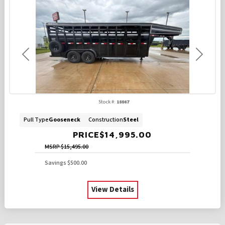
Previous
Next
Stock #:
18867
Pull Type
Gooseneck
Construction
Steel
PRICE
$14,995.00
MSRP
$15,495.00
Savings
$500.00
View Details