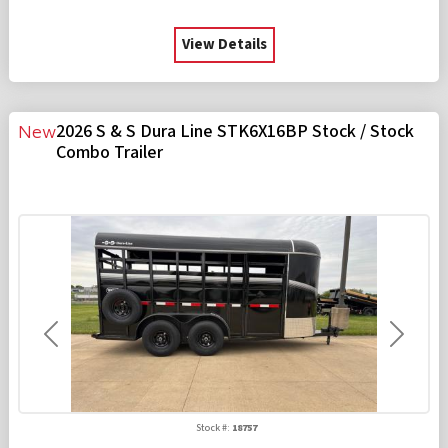
View Details
2026 S & S Dura Line STK6X16BP Stock / Stock
New
Combo Trailer
Previous
Next
Stock #:
18757