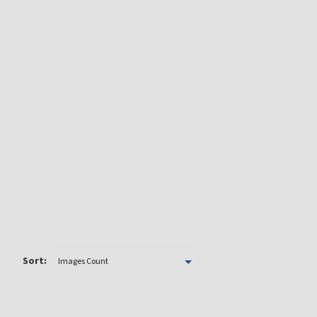
Sort: