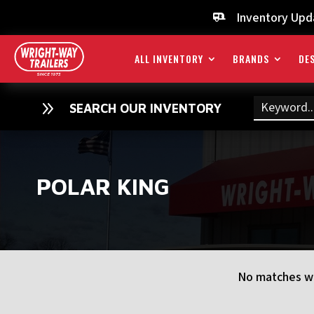
Inventory Upd

ALL INVENTORY
BRANDS
DES
9
SEARCH OUR INVENTORY
POLAR KING
No matches we