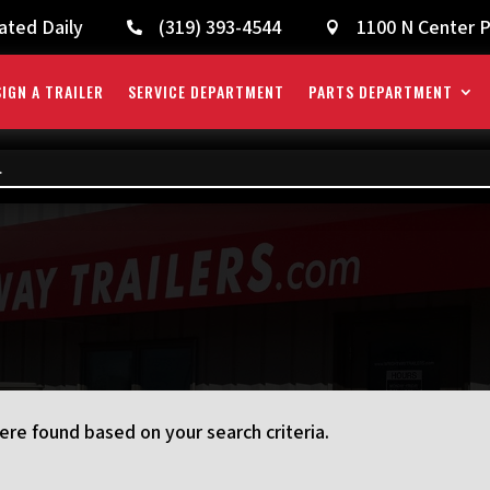
ated Daily
(319) 393-4544
1100 N Center P


IGN A TRAILER
SERVICE DEPARTMENT
PARTS DEPARTMENT
re found based on your search criteria.