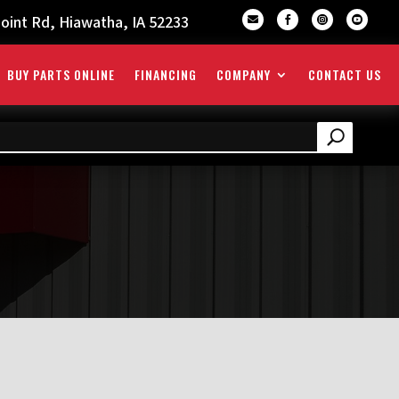
oint Rd, Hiawatha, IA 52233




BUY PARTS ONLINE
FINANCING
COMPANY
CONTACT US