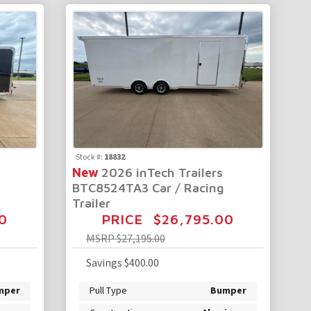
Stock #:
18832
New
2026 inTech Trailers
BTC8524TA3 Car / Racing
Trailer
0
PRICE
$26,795.00
MSRP
$27,195.00
Savings
$400.00
mper
Pull Type
Bumper