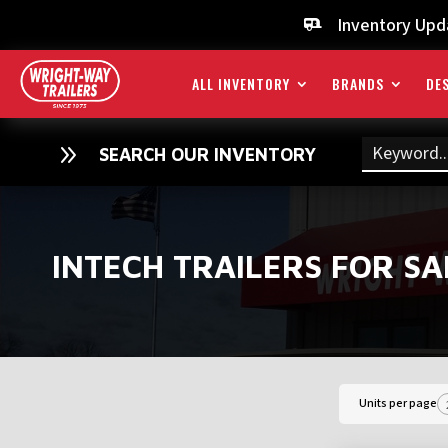
Inventory Upd

ALL INVENTORY
BRANDS
DES
9
SEARCH OUR INVENTORY
INTECH TRAILERS FOR SA
Units per page