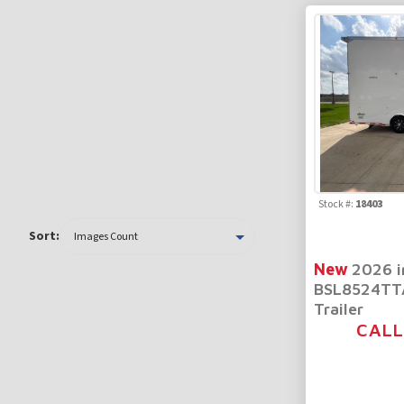
Stock #:
18403
Sort:
New
2026 i
BSL8524TTA
Trailer
CALL