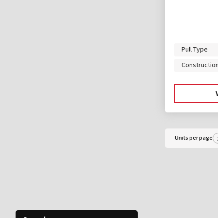
Pull Type
Constructio
Units per page