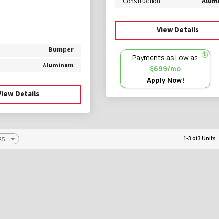
Construction
Alum
View Details
Bumper
Payments as Low as
n
Aluminum
$699/mo
Apply Now!
View Details
1-3 of 3 Units