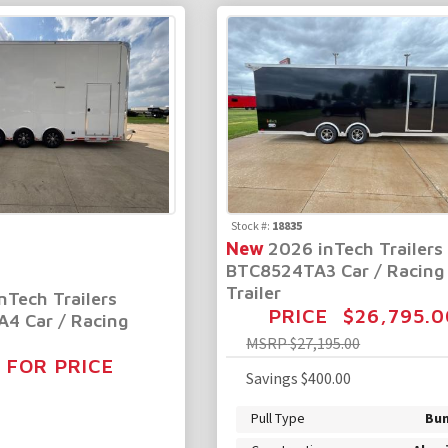
Stock #:
18835
New
2026 inTech Trailers
BTC8524TA3 Car / Racing
Trailer
nTech Trailers
PRICE
$26,795.0
4 Car / Racing
MSRP
$27,195.00
 FOR PRICE
Savings
$400.00
Pull Type
Bu