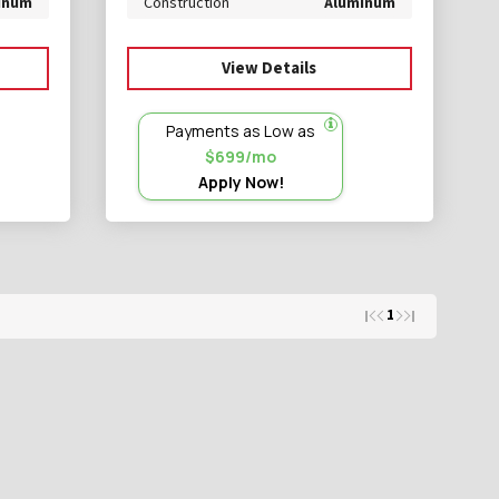
inum
Construction
Aluminum
View Details
Payments as Low as
$699/mo
Apply Now!
1