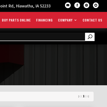
oint Rd, Hiawatha, IA 52233




BUY PARTS ONLINE
FINANCING
COMPANY
CONTACT US
1