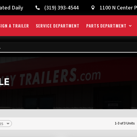
ated Daily
(319) 393-4544
1100 N Center P


IGN A TRAILER
SERVICE DEPARTMENT
PARTS DEPARTMENT
LE
1-3 of 3 Units