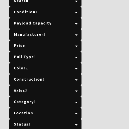
Search
Condition
1
Payload Capacity
Manufacturer
1
Price
Pull Type
1
Color
2
Construction
1
Axles
2
Category
1
Location
1
Status
1