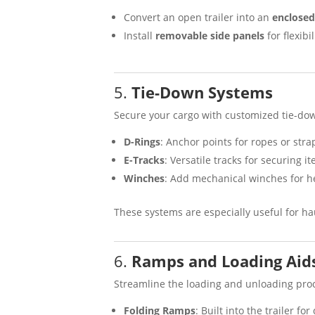
Convert an open trailer into an
enclosed 
Install
removable side panels
for flexib
5.
Tie-Down Systems
Secure your cargo with customized tie-do
D-Rings
: Anchor points for ropes or stra
E-Tracks
: Versatile tracks for securing i
Winches
: Add mechanical winches for h
These systems are especially useful for h
6.
Ramps and Loading Aid
Streamline the loading and unloading pro
Folding Ramps
: Built into the trailer fo