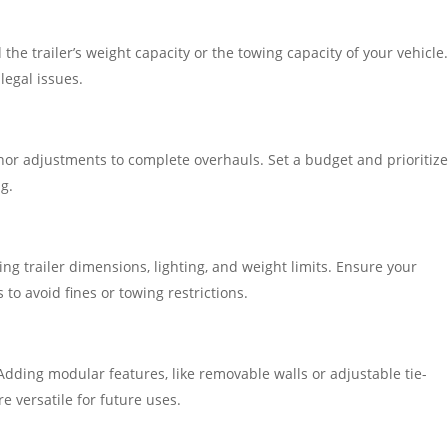
he trailer’s weight capacity or the towing capacity of your vehicle
legal issues.
nor adjustments to complete overhauls. Set a budget and prioritiz
g.
ing trailer dimensions, lighting, and weight limits. Ensure your
to avoid fines or towing restrictions.
dding modular features, like removable walls or adjustable tie-
 versatile for future uses.