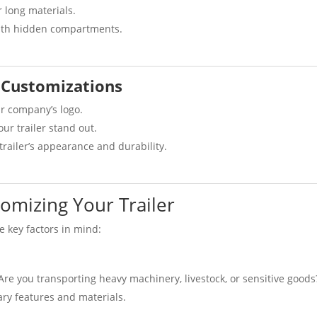
r long materials.
ith hidden compartments.
 Customizations
r company’s logo.
r trailer stand out.
trailer’s appearance and durability.
omizing Your Trailer
e key factors in mind:
. Are you transporting heavy machinery, livestock, or sensitive goods
ry features and materials.