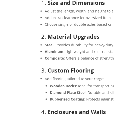
1.
Size and Dimensions
Adjust the length, width, and height to
Add extra clearance for oversized items 
Choose single or double axles based on
2.
Material Upgrades
Steel
: Provides durability for heavy-duty
Aluminum
: Lightweight and rust-resista
Composite
: Offers a balance of strengt
3.
Custom Flooring
Add flooring tailored to your cargo:
Wooden Decks
: Ideal for transporti
Diamond Plate Steel
: Durable and sl
Rubberized Coating
: Protects against
4.
Enclosures and Walls