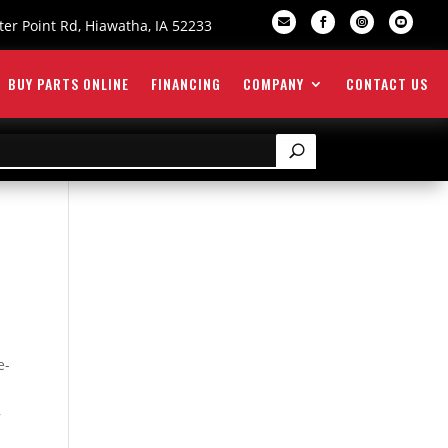

er Point Rd, Hiawatha, IA 52233



BUY PARTS ONLINE
FINANCING
COMPANY
CONTACT US
e-
,