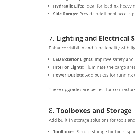
Hydraulic Lifts
: Ideal for loading heavy 
Side Ramps
: Provide additional access 
7.
Lighting and Electrical
Enhance visibility and functionality with l
LED Exterior Lights
: Improve safety and 
Interior Lights
: Illuminate the cargo are
Power Outlets
: Add outlets for running
These upgrades are perfect for contractor
8.
Toolboxes and Storage
Add built-in storage solutions for tools an
Toolboxes
: Secure storage for tools, sp