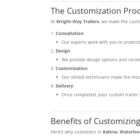
The Customization Proc
At
Wright-Way Trailers
, we make the custo
Consultation
:
Our experts work with you to unders
Design
:
We provide design options and reco
Customization
:
Our skilled technicians make the mod
Delivery
:
Once completed, your custom trailer i
Benefits of Customizing
Here’s why customers in
Kalona
,
Waterloo