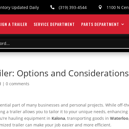
entory Updated Daily
(319) 393-4544
1100 N Cent


IGN A TRAILER
SERVICE DEPARTMENT
PARTS DEPARTMENT
iler: Options and Considerations
d
|
0 comments
essential part of many businesses and personal projects. While off-th
zing a trailer allows you to tailor it to your unique needs, enhancing
you’re hauling equipment in
Kalona
, transporting goods in
Waterloo
omized trailer can make your job easier and more efficient.