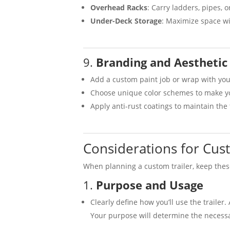
Overhead Racks
: Carry ladders, pipes, o
Under-Deck Storage
: Maximize space w
9.
Branding and Aesthetic
Add a custom paint job or wrap with you
Choose unique color schemes to make you
Apply anti-rust coatings to maintain the 
Considerations for Cust
When planning a custom trailer, keep thes
1.
Purpose and Usage
Clearly define how you’ll use the trailer
Your purpose will determine the necessa