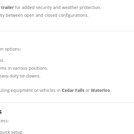
trailer
for added security and weather protection.
ility between open and closed configurations.
wn options:
ps.
tems in various positions.
eavy-duty tie-downs.
auling equipment or vehicles in
Cedar Falls
or
Waterloo
.
s
cess:
r quick setup.