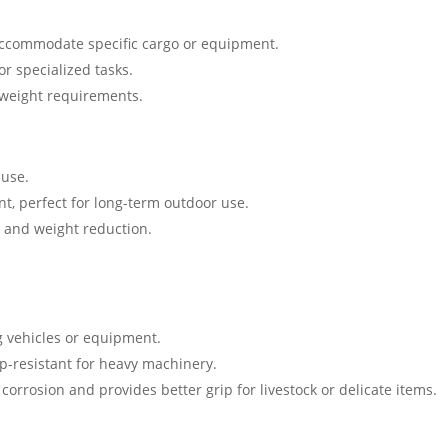
 accommodate specific cargo or equipment.
or specialized tasks.
 weight requirements.
 use.
nt, perfect for long-term outdoor use.
h and weight reduction.
ng vehicles or equipment.
ip-resistant for heavy machinery.
 corrosion and provides better grip for livestock or delicate items.