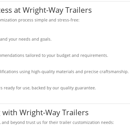
ess at Wright-Way Trailers
mization process simple and stress-free:
tand your needs and goals.
mmendations tailored to your budget and requirements.
ifications using high-quality materials and precise craftsmanship.
s ready for use, backed by our quality guarantee.
 with Wright-Way Trailers
, and beyond trust us for their trailer customization needs: