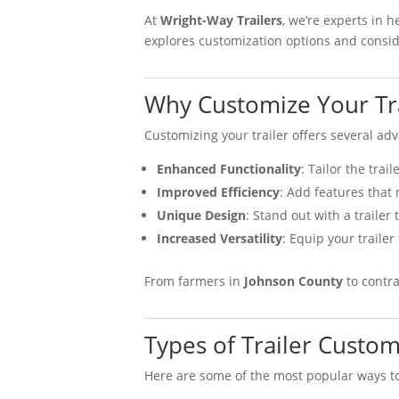
At
Wright-Way Trailers
, we’re experts in 
explores customization options and conside
Why Customize Your Tra
Customizing your trailer offers several ad
Enhanced Functionality
: Tailor the trai
Improved Efficiency
: Add features that
Unique Design
: Stand out with a trailer
Increased Versatility
: Equip your trailer
From farmers in
Johnson County
to contra
Types of Trailer Custom
Here are some of the most popular ways to