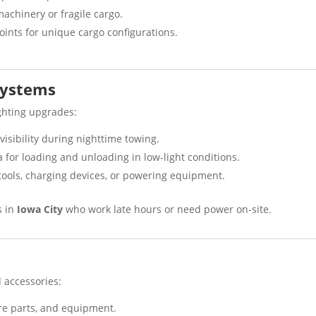
machinery or fragile cargo.
points for unique cargo configurations.
 Systems
ighting upgrades:
visibility during nighttime towing.
a for loading and unloading in low-light conditions.
 tools, charging devices, or powering equipment.
s in
Iowa City
who work late hours or need power on-site.
d accessories:
are parts, and equipment.