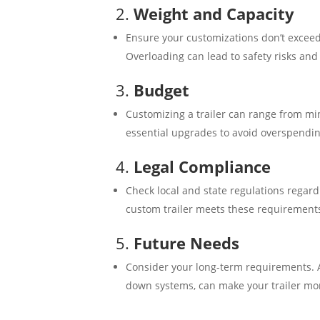
2.
Weight and Capacity
Ensure your customizations don’t exceed t
Overloading can lead to safety risks and 
3.
Budget
Customizing a trailer can range from mi
essential upgrades to avoid overspendin
4.
Legal Compliance
Check local and state regulations regard
custom trailer meets these requirements 
5.
Future Needs
Consider your long-term requirements. A
down systems, can make your trailer more