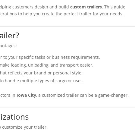
helping customers design and build
custom trailers
. This guide
rations to help you create the perfect trailer for your needs.
iler?
vantages:
ler to your specific tasks or business requirements.
 make loading, unloading, and transport easier.
 that reflects your brand or personal style.
 to handle multiple types of cargo or uses.
ctors in
Iowa City
, a customized trailer can be a game-changer.
izations
 customize your trailer: