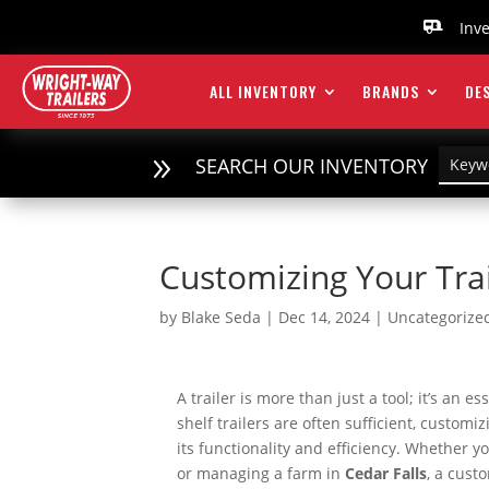
Inv

ALL INVENTORY
BRANDS
DES
9
SEARCH OUR INVENTORY
Customizing Your Tra
by
Blake Seda
|
Dec 14, 2024
|
Uncategorize
A trailer is more than just a tool; it’s an 
shelf trailers are often sufficient, customi
its functionality and efficiency. Whether 
or managing a farm in
Cedar Falls
, a cust