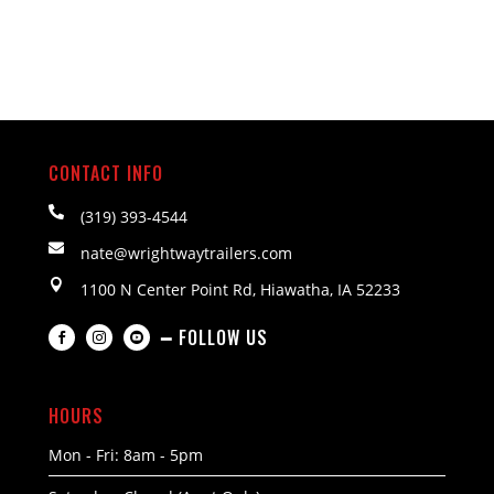
CONTACT INFO

(319) 393-4544

nate@wrightwaytrailers.com

1100 N Center Point Rd, Hiawatha, IA 52233
━ FOLLOW US



HOURS
Mon - Fri: 8am - 5pm