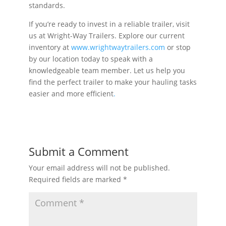
standards.
If you’re ready to invest in a reliable trailer, visit
us at Wright-Way Trailers. Explore our current
inventory at
www.wrightwaytrailers.com
or stop
by our location today to speak with a
knowledgeable team member. Let us help you
find the perfect trailer to make your hauling tasks
easier and more efficient
.
Submit a Comment
Your email address will not be published.
Required fields are marked
*