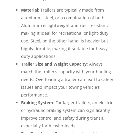
Material
: Trailers are typically made from
aluminum, steel, or a combination of both.
Aluminum is lightweight and rust-resistant,
making it ideal for recreational or light-duty
use. Steel, on the other hand, is heavier but
highly durable, making it suitable for heavy-
duty applications.
Trailer Size and Weight Capacity
: Always
match the trailer’s capacity with your hauling
needs. Overloading a trailer can lead to safety
issues and impact your towing vehicle’s
performance.
Braking System
: For larger trailers, an electric
or hydraulic braking system can significantly
improve control and safety during transit,
especially for heavier loads.