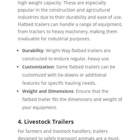
high weight capacity. These are especially
popular in the construction and agricultural
industries due to their durability and ease of use.
Flatbed trailers can handle a range of equipment,
from tractors to heavy machinery, making them
invaluable for industrial purposes.
Durability
: Wright-Way flatbed trailers are
constructed to endure regular, heavy use.
Customization
: Some flatbed trailers can be
customized with tie-downs or additional
features for specific hauling needs.
Weight and Dimensions
: Ensure that the
flatbed trailer fits the dimensions and weight of
your equipment.
4. Livestock Trailers
For farmers and livestock handlers, trailers
designed to safely transport animals are a must.