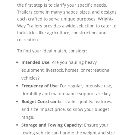
the first step is to clarify your specific needs.
Trailers come in many shapes, sizes, and designs,
each crafted to serve unique purposes. Wright-
Way Trailers provides a wide selection to cater to
industries like agriculture, construction, and
recreation.
To find your ideal match, consider:
Intended Use
: Are you hauling heavy
equipment, livestock, horses, or recreational
vehicles?
Frequency of Use
: For regular, intensive use,
durability and maintenance support are key.
Budget Constraints
: Trailer quality, features,
and size impact price, so know your budget
range.
Storage and Towing Capacity
: Ensure your
towing vehicle can handle the weight and size