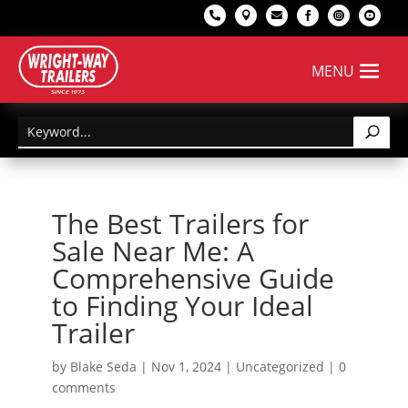






The Best Trailers for
Sale Near Me: A
Comprehensive Guide
to Finding Your Ideal
Trailer
by
Blake Seda
|
Nov 1, 2024
|
Uncategorized
|
0
comments