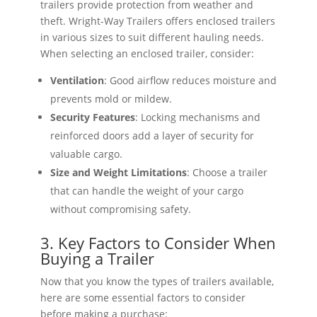
trailers provide protection from weather and
theft. Wright-Way Trailers offers enclosed trailers
in various sizes to suit different hauling needs.
When selecting an enclosed trailer, consider:
Ventilation
: Good airflow reduces moisture and
prevents mold or mildew.
Security Features
: Locking mechanisms and
reinforced doors add a layer of security for
valuable cargo.
Size and Weight Limitations
: Choose a trailer
that can handle the weight of your cargo
without compromising safety.
3. Key Factors to Consider When
Buying a Trailer
Now that you know the types of trailers available,
here are some essential factors to consider
before making a purchase: