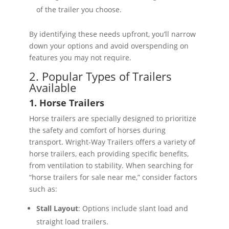
of the trailer you choose.
By identifying these needs upfront, you’ll narrow
down your options and avoid overspending on
features you may not require.
2. Popular Types of Trailers
Available
1. Horse Trailers
Horse trailers are specially designed to prioritize
the safety and comfort of horses during
transport. Wright-Way Trailers offers a variety of
horse trailers, each providing specific benefits,
from ventilation to stability. When searching for
“horse trailers for sale near me,” consider factors
such as:
Stall Layout
: Options include slant load and
straight load trailers.