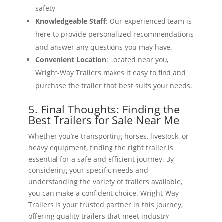
safety.
Knowledgeable Staff
: Our experienced team is
here to provide personalized recommendations
and answer any questions you may have.
Convenient Location
: Located near you,
Wright-Way Trailers makes it easy to find and
purchase the trailer that best suits your needs.
5. Final Thoughts: Finding the
Best Trailers for Sale Near Me
Whether you’re transporting horses, livestock, or
heavy equipment, finding the right trailer is
essential for a safe and efficient journey. By
considering your specific needs and
understanding the variety of trailers available,
you can make a confident choice. Wright-Way
Trailers is your trusted partner in this journey,
offering quality trailers that meet industry