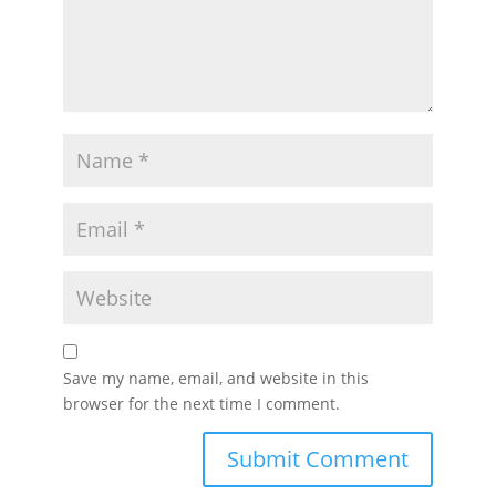
Save my name, email, and website in this
browser for the next time I comment.