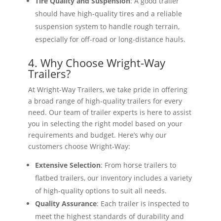
Tire Quality and Suspension
: A good trailer
should have high-quality tires and a reliable
suspension system to handle rough terrain,
especially for off-road or long-distance hauls.
4. Why Choose Wright-Way
Trailers?
At Wright-Way Trailers, we take pride in offering
a broad range of high-quality trailers for every
need. Our team of trailer experts is here to assist
you in selecting the right model based on your
requirements and budget. Here’s why our
customers choose Wright-Way:
Extensive Selection
: From horse trailers to
flatbed trailers, our inventory includes a variety
of high-quality options to suit all needs.
Quality Assurance
: Each trailer is inspected to
meet the highest standards of durability and