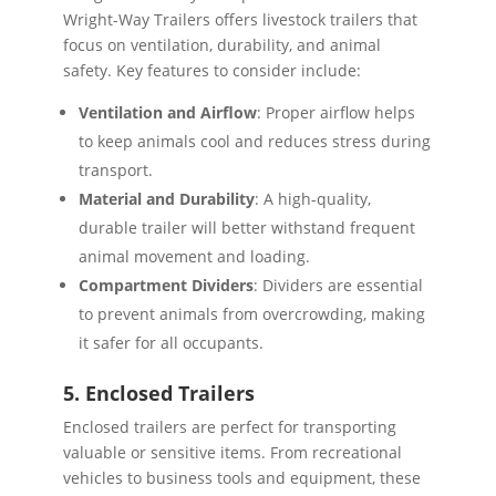
Wright-Way Trailers offers livestock trailers that
focus on ventilation, durability, and animal
safety. Key features to consider include:
Ventilation and Airflow
: Proper airflow helps
to keep animals cool and reduces stress during
transport.
Material and Durability
: A high-quality,
durable trailer will better withstand frequent
animal movement and loading.
Compartment Dividers
: Dividers are essential
to prevent animals from overcrowding, making
it safer for all occupants.
5. Enclosed Trailers
Enclosed trailers are perfect for transporting
valuable or sensitive items. From recreational
vehicles to business tools and equipment, these