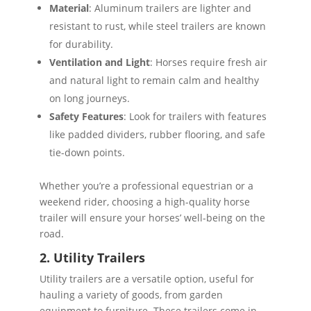
Material
: Aluminum trailers are lighter and
resistant to rust, while steel trailers are known
for durability.
Ventilation and Light
: Horses require fresh air
and natural light to remain calm and healthy
on long journeys.
Safety Features
: Look for trailers with features
like padded dividers, rubber flooring, and safe
tie-down points.
Whether you’re a professional equestrian or a
weekend rider, choosing a high-quality horse
trailer will ensure your horses’ well-being on the
road.
2. Utility Trailers
Utility trailers are a versatile option, useful for
hauling a variety of goods, from garden
equipment to furniture. These trailers come in