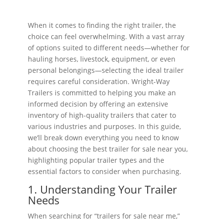
When it comes to finding the right trailer, the
choice can feel overwhelming. With a vast array
of options suited to different needs—whether for
hauling horses, livestock, equipment, or even
personal belongings—selecting the ideal trailer
requires careful consideration. Wright-Way
Trailers is committed to helping you make an
informed decision by offering an extensive
inventory of high-quality trailers that cater to
various industries and purposes. In this guide,
we’ll break down everything you need to know
about choosing the best trailer for sale near you,
highlighting popular trailer types and the
essential factors to consider when purchasing.
1. Understanding Your Trailer
Needs
When searching for “trailers for sale near me,”