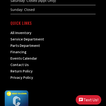
Saturday: Closed (Appt Only)
Sunday: Closed
QUICK LINKS
All Inventory
Service Department
Parts Department
Financing
Events Calendar
Contact Us
Return Policy
Privacy Policy
Text Us!