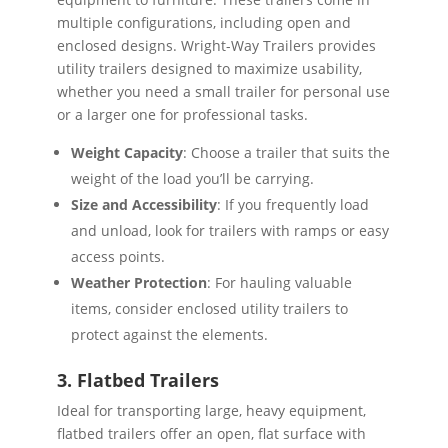
multiple configurations, including open and
enclosed designs. Wright-Way Trailers provides
utility trailers designed to maximize usability,
whether you need a small trailer for personal use
or a larger one for professional tasks.
Weight Capacity
: Choose a trailer that suits the
weight of the load you’ll be carrying.
Size and Accessibility
: If you frequently load
and unload, look for trailers with ramps or easy
access points.
Weather Protection
: For hauling valuable
items, consider enclosed utility trailers to
protect against the elements.
3. Flatbed Trailers
Ideal for transporting large, heavy equipment,
flatbed trailers offer an open, flat surface with