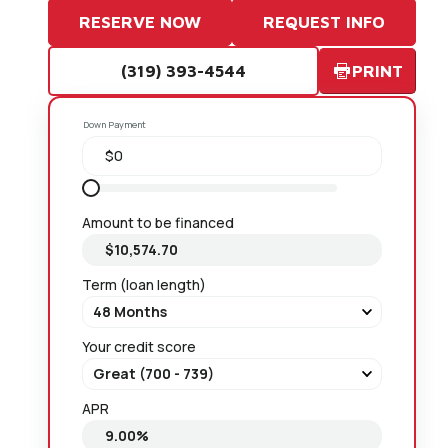
RESERVE NOW
REQUEST INFO
(319) 393-4544
PRINT
Down Payment
Amount to be financed
Term (loan length)
Your credit score
APR