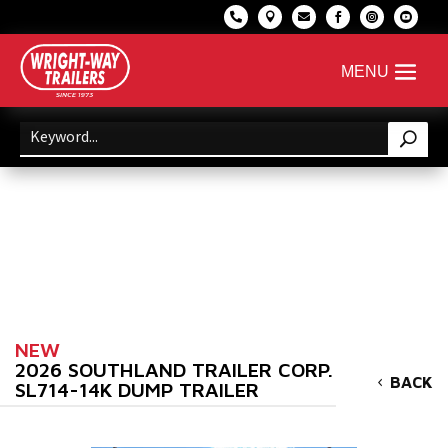






NEW
2026 SOUTHLAND TRAILER CORP.
BACK
SL714-14K DUMP TRAILER