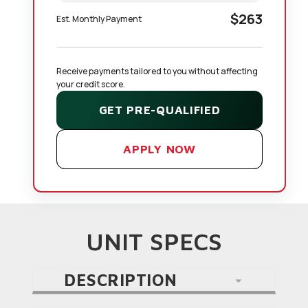
$263
Est. Monthly Payment
Receive payments tailored to you without affecting 
your credit score.
GET PRE-QUALIFIED
APPLY NOW
UNIT SPECS
DESCRIPTION