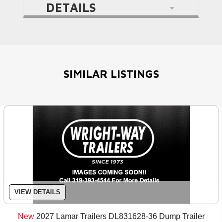
DETAILS
SIMILAR LISTINGS
VIEW DETAILS
New
2027 Lamar Trailers DL831628-36 Dump Trailer