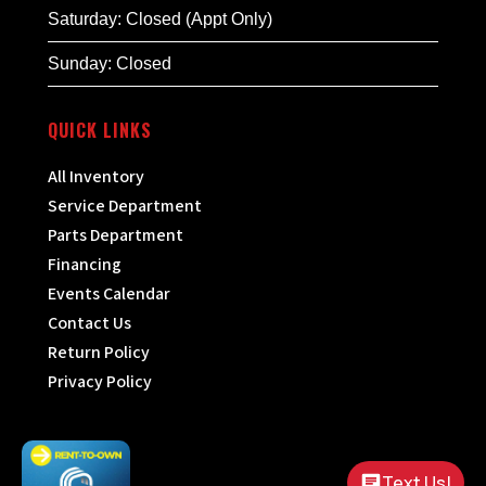
Saturday: Closed (Appt Only)
Sunday: Closed
QUICK LINKS
All Inventory
Service Department
Parts Department
Financing
Events Calendar
Contact Us
Return Policy
Privacy Policy
Text Us!