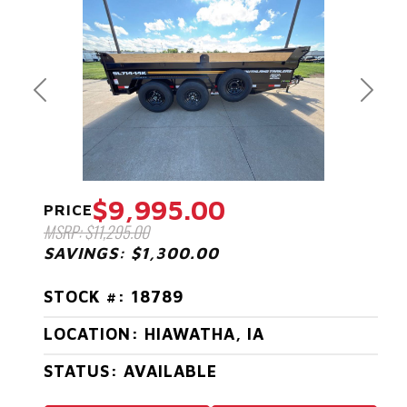
Previous
Next
$9,995.00
PRICE
MSRP: $11,295.00
SAVINGS: $1,300.00
STOCK #: 18789
LOCATION: HIAWATHA, IA
STATUS: AVAILABLE