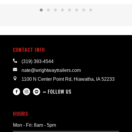
CONTACT INFO

(319) 393-4544

nate@wrightwaytrailers.com

1100 N Center Point Rd, Hiawatha, IA 52233
━ FOLLOW US



HOURS
Mon - Fri: 8am - 5pm