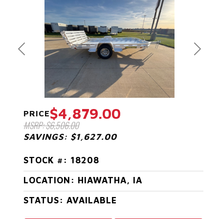
Previous
Next
$4,879.00
PRICE
MSRP: $6,506.00
SAVINGS: $1,627.00
STOCK #: 18208
LOCATION: HIAWATHA, IA
STATUS: AVAILABLE