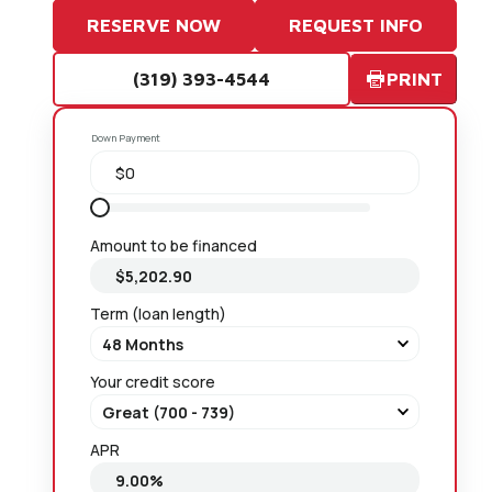
RESERVE NOW
REQUEST INFO
(319) 393-4544
PRINT
Down Payment
Amount to be financed
Term (loan length)
Your credit score
APR