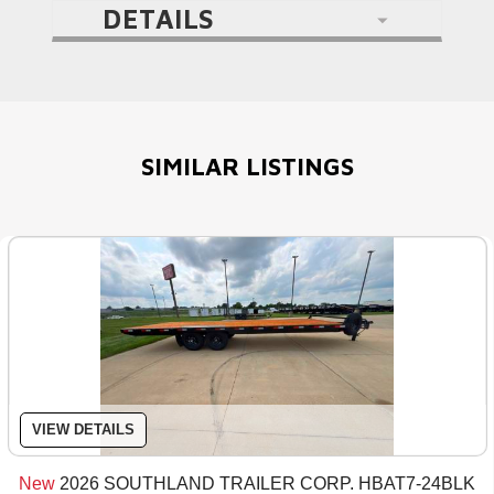
DETAILS
SIMILAR LISTINGS
VIEW DETAILS
New
2026 SOUTHLAND TRAILER CORP. HBAT7-24BLK