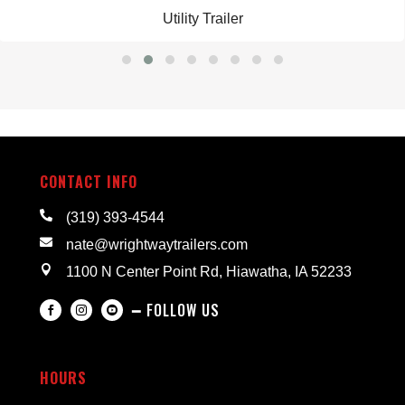
Utility Trailer
CONTACT INFO

(319) 393-4544

nate@wrightwaytrailers.com

1100 N Center Point Rd, Hiawatha, IA 52233
━ FOLLOW US



HOURS