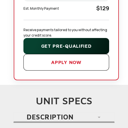
$129
Est. Monthly Payment
Receive payments tailored to you without affecting 
your credit score.
GET PRE-QUALIFIED
APPLY NOW
UNIT SPECS
DESCRIPTION