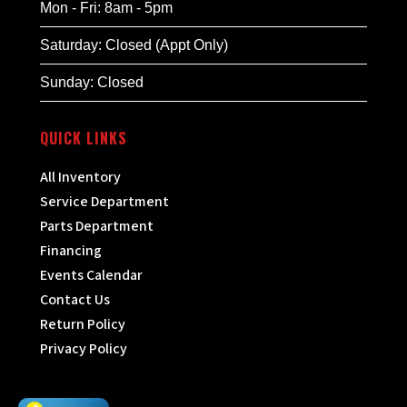
Mon - Fri: 8am - 5pm
Saturday: Closed (Appt Only)
Sunday: Closed
QUICK LINKS
All Inventory
Service Department
Parts Department
Financing
Events Calendar
Contact Us
Return Policy
Privacy Policy