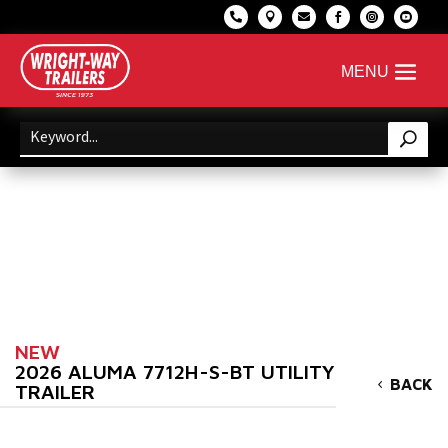






NEW
2026 ALUMA 7712H-S-BT UTILITY
BACK
TRAILER